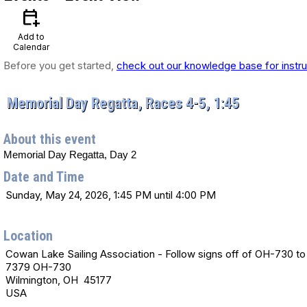
calendar_add_on
Add to
Calendar
Before you get started,
check out our knowledge base for instru
Memorial Day Regatta, Races 4-5, 1:45
About this event
Memorial Day Regatta, Day 2
Date and Time
Sunday, May 24, 2026, 1:45 PM until 4:00 PM
Location
Cowan Lake Sailing Association - Follow signs off of OH-730 to 
7379 OH-730
Wilmington, OH 45177
USA