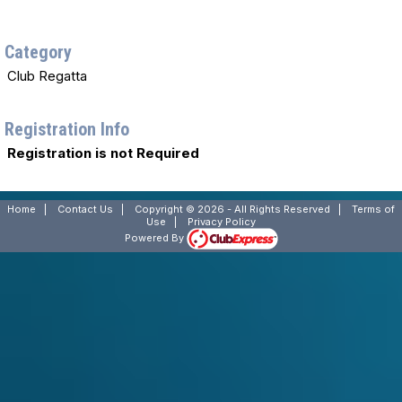
Category
Club Regatta
Registration Info
Registration is not Required
Home
|
Contact Us
|
Copyright © 2026 - All Rights Reserved
|
Terms of
Use
|
Privacy Policy
Powered By