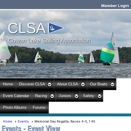
Member Login
Cowan Lake Sailing
CLSA
Association
Cowan Lake Sailing Association
Home
Discover CLSA
About CLSA
Our Boats
Event Calendar
Racing
Juniors
Safety
Photo Albums
Forums
Home
Events
Memorial Day Regatta, Races 4-5, 1:45
Events
- Event View