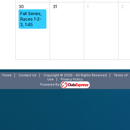
30
31
1
2
Fall Series,
Races 1-2-
3, 1:45
Home
|
Contact Us
|
Copyright © 2026 - All Rights Reserved
|
Terms of
Use
|
Privacy Policy
Powered By