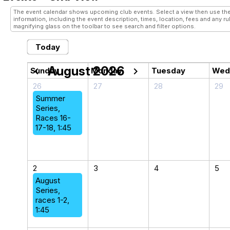
The event calendar shows upcoming club events. Select a view then use the
information, including the event description, times, location, fees and any r
magnifying glass on the toolbar to see search and filter options.
Today
August 2026
chevron_left
chevron_right
Sunday
Monday
Tuesday
Wed
26
27
28
29
Summer
Series,
Races 16-
17-18, 1:45
2
3
4
5
August
Series,
races 1-2,
1:45