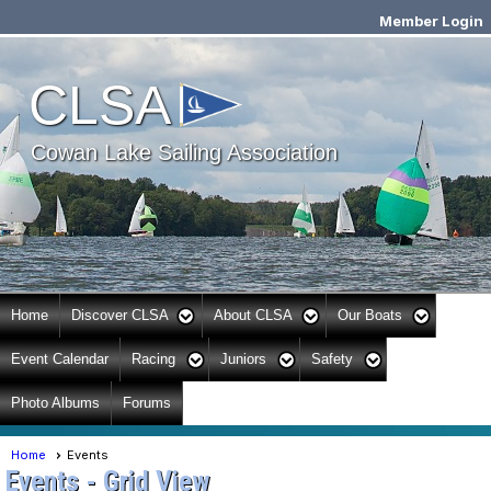
Member Login
Cowan Lake Sailing
CLSA
Association
Cowan Lake Sailing Association
Home
Discover CLSA
About CLSA
Our Boats
Event Calendar
Racing
Juniors
Safety
Photo Albums
Forums
Home
Events
Events
- Grid View