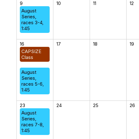
9
10
11
12
August
Series,
races 3-4,
1:45
16
17
18
19
CAPSIZE
Class
August
Series,
races 5-6,
1:45
23
24
25
26
August
Series,
races 7-8,
1:45